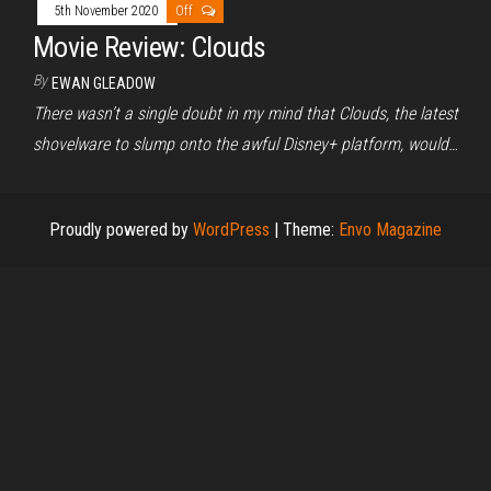
5th November 2020
Off
Movie Review: Clouds
By
EWAN GLEADOW
There wasn’t a single doubt in my mind that Clouds, the latest
shovelware to slump onto the awful Disney+ platform, would…
Proudly powered by
WordPress
|
Theme:
Envo Magazine