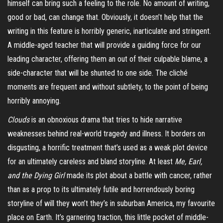
himself can bring such a feeling to the role. No amount of writing,
good or bad, can change that. Obviously, it doesn’t help that the
writing in this feature is horribly generic, inarticulate and stringent.
A middle-aged teacher that will provide a guiding force for our
leading character, offering them an out of their culpable blame, a
side-character that will be shunted to one side. The cliché
moments are frequent and without subtlety, to the point of being
horribly annoying.
Clouds
is an obnoxious drama that tries to hide narrative
weaknesses behind real-world tragedy and illness. It borders on
disgusting, a horrific treatment that’s used as a weak plot device
for an ultimately careless and bland storyline. At least
Me, Earl,
and the Dying Girl
made its plot about a battle with cancer, rather
than as a prop to its ultimately futile and horrendously boring
storyline of will they won’t they’s in suburban America, my favourite
place on Earth. It’s garnering traction, this little pocket of middle-