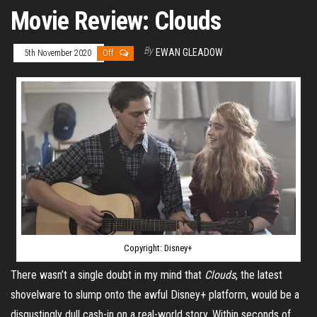
Movie Review: Clouds
By
EWAN GLEADOW
5th November 2020
Off
Copyright: Disney+
There wasn’t a single doubt in my mind that
Clouds
, the latest
shovelware to slump onto the awful Disney+ platform, would be a
disgustingly dull cash-in on a real-world story. Within seconds of