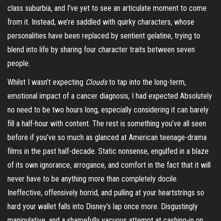
class suburbia, and I’ve yet to see an articulate moment to come
from it. Instead, we’re saddled with quirky characters, whose
personalities have been replaced by sentient gelatine, trying to
blend into life by sharing
four character
traits between seven
people.
Whilst I wasn’t expecting
Clouds
to tap into the long-term,
emotional impact of a cancer diagnosis, I had expected Absolutely
no need to be two hours long, especially considering it can barely
fill a half-hour with content. The rest is something you’ve all seen
before if you’ve so much as glanced at American teenage-drama
films in the past half-decade. Static nonsense, engulfed in a blaze
of its own ignorance, arrogance, and comfort in the fact that it will
never have to be anything more than completely docile.
Ineffective, offensively horrid, and pulling at your heartstrings so
hard your wallet falls into Disney’s lap once more.
Disgustingly
manipulative, and a shamefully vacuous attempt at cashing-in on