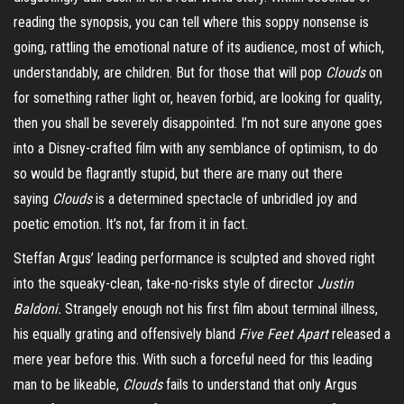
reading the synopsis, you can tell where this soppy nonsense is
going, rattling the emotional nature of its audience, most of which,
understandably, are children. But for those that will pop
Clouds
on
for something rather light or, heaven forbid, are looking for quality,
then you shall be severely disappointed. I’m not sure anyone goes
into a Disney-crafted film with any semblance of optimism, to do
so would be flagrantly stupid, but there are many out there
saying
Clouds
is a determined spectacle of unbridled joy and
poetic emotion. It’s not, far from it in fact.
Steffan Argus’ leading performance is sculpted and shoved right
into the squeaky-clean, take-no-risks style of director
Justin
Baldoni.
Strangely enough not his first film about terminal illness,
his equally grating and offensively bland
Five Feet Apart
released a
mere year before this. With such a forceful need for this leading
man to be likeable,
Clouds
fails to understand that only Argus