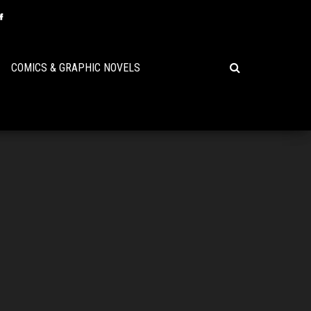
COMICS & GRAPHIC NOVELS