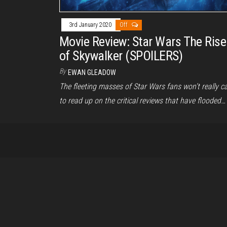
3rd January 2020
Off
Movie Review: Star Wars The Rise
of Skywalker (SPOILERS)
By
EWAN GLEADOW
The fleeting masses of Star Wars fans won’t really c
to read up on the critical reviews that have flooded…