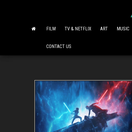
Skip
to
the
content
FILM
TV & NETFLIX
ART
MUSIC
CONTACT US