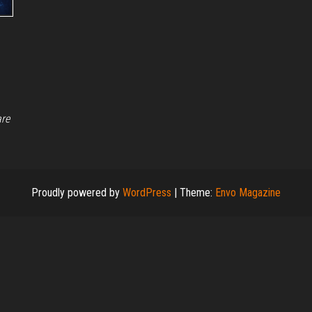
are
Proudly powered by
WordPress
|
Theme:
Envo Magazine