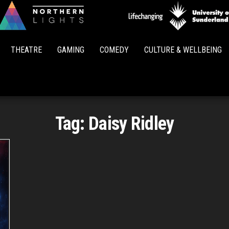
Northern
Lights
THEATRE
GAMING
COMEDY
CULTURE & WELLBEING
Tag:
Daisy Ridley