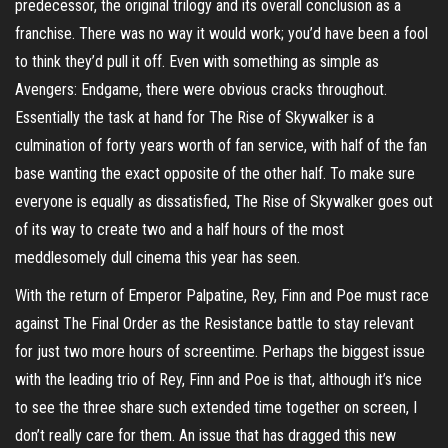
predecessor, the original trilogy and its overall conclusion as a
franchise. There was no way it would work; you’d have been a fool
to think they’d pull it off. Even with something as simple as
Avengers: Endgame, there were obvious cracks throughout.
Essentially the task at hand for The Rise of Skywalker is a
culmination of forty years worth of fan service, with half of the fan
base wanting the exact opposite of the other half. To make sure
everyone is equally as dissatisfied, The Rise of Skywalker goes out
of its way to create two and a half hours of the most
meddlesomely dull cinema this year has seen.
With the return of Emperor Palpatine, Rey, Finn and Poe must race
against The Final Order as the Resistance battle to stay relevant
for just two more hours of screentime. Perhaps the biggest issue
with the leading trio of Rey, Finn and Poe is that, although it’s nice
to see the three share such extended time together on screen, I
don’t really care for them. An issue that has dragged this new