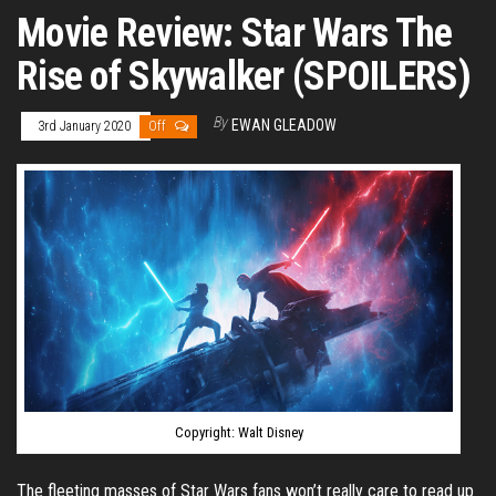
Movie Review: Star Wars The
Rise of Skywalker (SPOILERS)
By
EWAN GLEADOW
3rd January 2020
Off
Copyright: Walt Disney
The fleeting masses of Star Wars fans won’t really care to read up