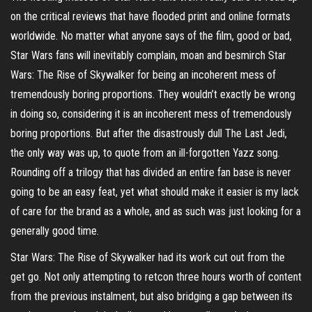
on the critical reviews that have flooded print and online formats
worldwide. No matter what anyone says of the film, good or bad,
Star Wars fans will inevitably complain, moan and besmirch Star
Wars: The Rise of Skywalker for being an incoherent mess of
tremendously boring proportions. They wouldn’t exactly be wrong
in doing so, considering it is an incoherent mess of tremendously
boring proportions. But after the disastrously dull The Last Jedi,
the only way was up, to quote from an ill-forgotten Yazz song.
Rounding off a trilogy that has divided an entire fan base is never
going to be an easy feat, yet what should make it easier is my lack
of care for the brand as a whole, and as such was just looking for a
generally good time.
Star Wars: The Rise of Skywalker had its work cut out from the
get go. Not only attempting to retcon three hours worth of content
from the previous instalment, but also bridging a gap between its