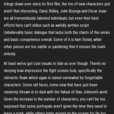
trilogy down ever since its first film, the trio of new characters just
aren’t that interesting. Daisy Ridley, John Boyega and Oscar Isaac
are all tremendously talented individuals, but even their best
efforts here can’t utilise such an awfully written script.
Unbelievably basic dialogue that lacks both the charm of the series
and basic competence overall. Some of it is ham fisted, while
other pieces are too subtle or pandering that it misses the mark
entirely.
At least we’ve got cool visuals to tide us over though. There’s no
denying how impressive the fight scenes look, specifically the
climactic finale which again is ruined somewhat by forgettable
characters. Some old faces, some new that have just been
randomly thrown in to deal with the fallout of Rian Johnson’s work.
Given the increase in the number of characters, you can’t be too
surprised that some portrayals aren’t given the time they need to
leave a mark, while others loiter around on the screen for far too