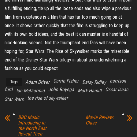
a fulfilling ending, tie up all the loose ends and also wipe a previous
film from existence is a film that has far too much going on at
once. It shows rather quickly that the film is struggling to keep up
with its own bold ideas, and the best it can muster is a handful of
nice-looking scenes. Not the triumphant end fans will have been
hoping for, Star Wars: The Rise of Skywalker marks the miserable
end of the Disney Star Wars trilogy in about as underwhelming a
fashion as you could expect.
Carrie Fisher
harrison
Adam Driver
Daisy Ridley
Tags
ford
John Boyega
Oscar Isaac
Ian McDiarmid
Mark Hamill
the rise of skywalker
Star Wars
BBC Music
Movie Review:
Introducing in
Glass
the North East
Reveal Their