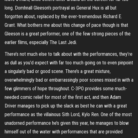
long. Domhnall Gleeson’s portrayal as General Hux is all but
forgotten about, replaced by the ever-tremendous Richard E.
Grant. What bothers me about this change of pace though is that
Gleeson is a great performer, one of the few strong pieces of the
earlier films, especially The Last Jedi.
There’s not much else to talk about with the performances, they’re
as dull as you’d expect with far too much going on to even pinpoint
a singularly bad or good scene. There’s a great mixture,
overwhelmingly bad or embarrassingly poor scenes mixed in with a
few glimmers of hope throughout. C-3PO provides some much-
needed comic relief for most of the first act, and then Adam
Driver manages to pick up the slack as best he can with a great
performance as the villainous Sith Lord, Kylo Ren. One of the most
unadorned performance he’s given this year, he manages to blow
himself out of the water with performances that are provided