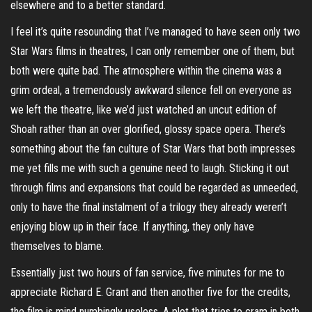
elsewhere and to a better standard.
I feel it’s quite resounding that I’ve managed to have seen only two
Star Wars films in theatres, I can only remember one of them, but
both were quite bad. The atmosphere within the cinema was a
grim ordeal, a tremendously awkward silence fell on everyone as
we left the theatre, like we’d just watched an uncut edition of
Shoah rather than an over glorified, glossy space opera. There’s
something about the fan culture of Star Wars that both impresses
me yet fills me with such a genuine need to laugh. Sticking it out
through films and expansions that could be regarded as unneeded,
only to have the final instalment of a trilogy they already weren’t
enjoying blow up in their face. If anything, they only have
themselves to blame.
Essentially just two hours of fan service, five minutes for me to
appreciate Richard E. Grant and then another five for the credits,
the film is mind numbingly useless. A plot that tries to cram in both