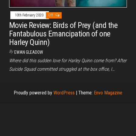
10th February 2020
Off
Movie Review: Birds of Prey (and the
Fantabulous Emancipation of one
Harley Quinn)
By
EWAN GLEADOW
Where did this sudden love for Harley Quinn come from? After
Suicide Squad committed struggled at the box office, I…
Proudly powered by
WordPress
|
Theme:
Envo Magazine