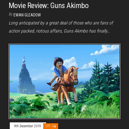
Movie Review: Guns Akimbo
By
EWAN GLEADOW
Long anticipated by a great deal of those who are fans of
action packed, riotous affairs, Guns Akimbo has finally…
9th December 2019
Off