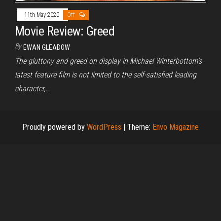
11th May 2020
Off
Movie Review: Greed
By
EWAN GLEADOW
The gluttony and greed on display in Michael Winterbottom’s
latest feature film is not limited to the self-satisfied leading
character,…
Proudly powered by
WordPress
|
Theme:
Envo Magazine