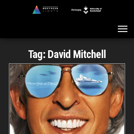
Skip
to
Northern
the
Lights
content
Tag:
David Mitchell