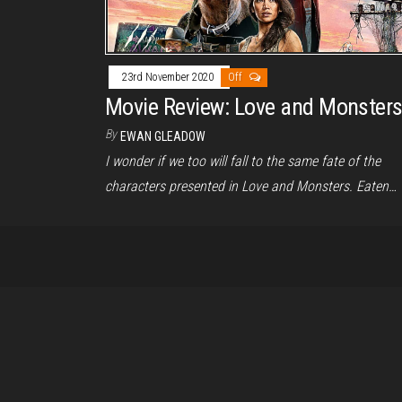
23rd November 2020
Off
Movie Review: Love and Monster
By
EWAN GLEADOW
I wonder if we too will fall to the same fate of the
characters presented in Love and Monsters. Eaten…