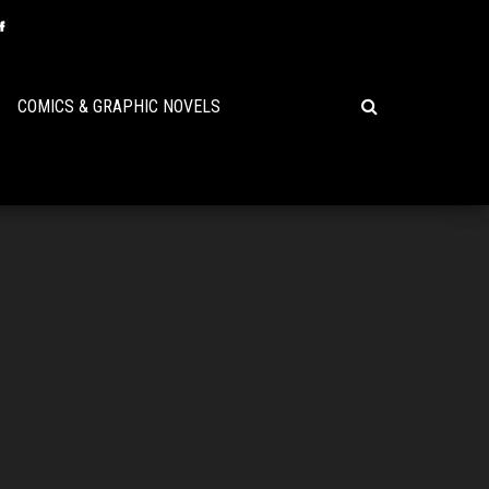
COMICS & GRAPHIC NOVELS