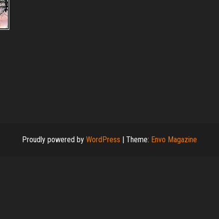
s
Proudly powered by
WordPress
|
Theme:
Envo Magazine