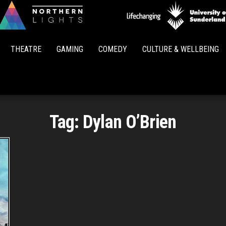
Northern
Lights
THEATRE
GAMING
COMEDY
CULTURE & WELLBEING
Tag:
Dylan O’Brien