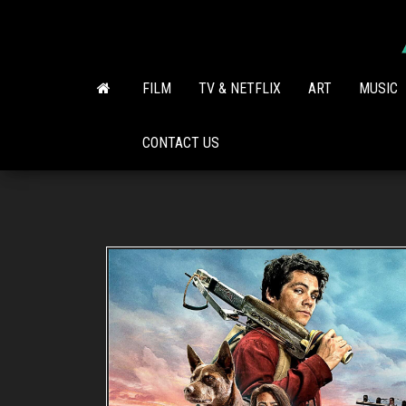
Skip
to
the
content
FILM
TV & NETFLIX
ART
MUSIC
CONTACT US