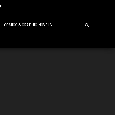
COMICS & GRAPHIC NOVELS