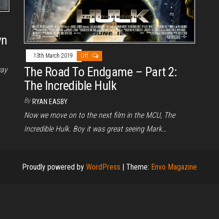
yn
13th March 2019
Off
The Road To Endgame – Part 2:
way
The Incredible Hulk
…
By
RYAN EASBY
Now we move on to the next film in the MCU, The
Incredible Hulk. Boy it was great seeing Mark…
Proudly powered by
WordPress
|
Theme:
Envo Magazine