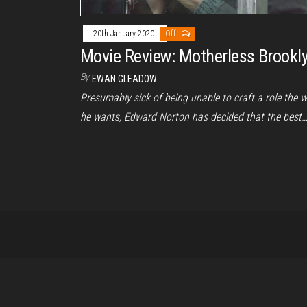
20th January 2020
Off
Movie Review: Motherless Brookl
By
EWAN GLEADOW
Presumably sick of being unable to craft a role the 
he wants, Edward Norton has decided that the best