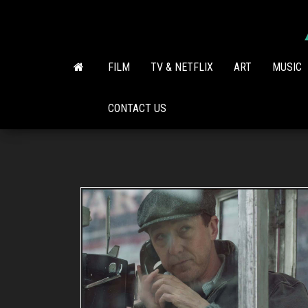
Skip
to
the
content
FILM
TV & NETFLIX
ART
MUSIC
CONTACT US