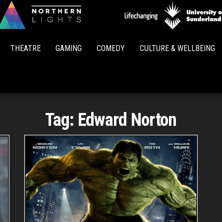
Northern
Lights
THEATRE
GAMING
COMEDY
CULTURE & WELLBEING
Tag:
Edward Norton