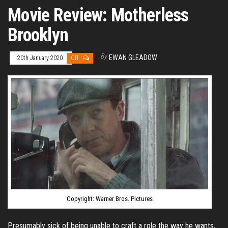
Movie Review: Motherless
Brooklyn
By
EWAN GLEADOW
20th January 2020
Off
Copyright: Warner Bros. Pictures
Presumably sick of being unable to craft a role the way he wants,