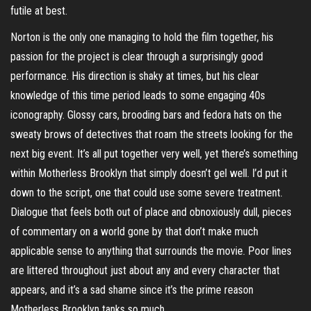
futile at best.
Norton is the only one managing to hold the film together, his
passion for the project is clear through a surprisingly good
performance. His direction is shaky at times, but his clear
knowledge of this time period leads to some engaging 40s
iconography. Glossy cars, brooding bars and fedora hats on the
sweaty brows of detectives that roam the streets looking for the
next big event. It’s all put together very well, yet there’s something
within Motherless Brooklyn that simply doesn’t gel well. I’d put it
down to the script, one that could use some severe treatment.
Dialogue that feels both out of place and obnoxiously dull, pieces
of commentary on a world gone by that don’t make much
applicable sense to anything that surrounds the movie. Poor lines
are littered throughout just about any and every character that
appears, and it’s a sad shame since it’s the prime reason
Motherless Brooklyn tanks so much.