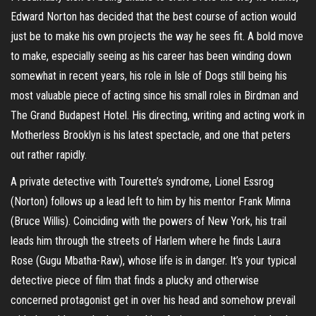
Edward Norton has decided that the best course of action would
just be to make his own projects the way he sees fit. A bold move
to make, especially seeing as his career has been winding down
somewhat in recent years, his role in Isle of Dogs still being his
most valuable piece of acting since his small roles in Birdman and
The Grand Budapest Hotel. His directing, writing and acting work in
Motherless Brooklyn is his latest spectacle, and one that peters
out rather rapidly.
A private detective with Tourette’s syndrome, Lionel Essrog
(Norton) follows up a lead left to him by his mentor Frank Minna
(Bruce Willis). Coinciding with the powers of New York, his trail
leads him through the streets of Harlem where he finds Laura
Rose (Gugu Mbatha-Raw), whose life is in danger. It’s your typical
detective piece of film that finds a plucky and otherwise
concerned protagonist get in over his head and somehow prevail