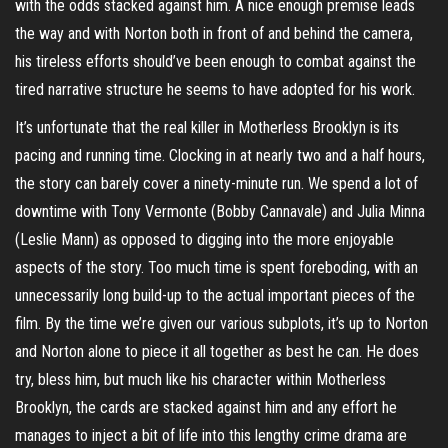
with the odds stacked against him. A nice enough premise leads
the way and with Norton both in front of and behind the camera,
his tireless efforts should’ve been enough to combat against the
tired narrative structure he seems to have adopted for his work.
It’s unfortunate that the real killer in Motherless Brooklyn is its
pacing and running time. Clocking in at nearly two and a half hours,
the story can barely cover a ninety-minute run. We spend a lot of
downtime with Tony Vermonte (Bobby Cannavale) and Julia Minna
(Leslie Mann) as opposed to digging into the more enjoyable
aspects of the story. Too much time is spent foreboding, with an
unnecessarily long build-up to the actual important pieces of the
film. By the time we’re given our various subplots, it’s up to Norton
and Norton alone to piece it all together as best he can. He does
try, bless him, but much like his character within Motherless
Brooklyn, the cards are stacked against him and any effort he
manages to inject a bit of life into this lengthy crime drama are