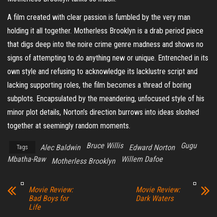
A film created with clear passion is fumbled by the very man
holding it all together. Motherless Brooklyn is a drab period piece
that digs deep into the noire crime genre madness and shows no
signs of attempting to do anything new or unique. Entrenched in its
own style and refusing to acknowledge its lacklustre script and
lacking supporting roles, the film becomes a thread of boring
subplots. Encapsulated by the meandering, unfocused style of his
minor plot details, Norton’s direction burrows into ideas sloshed
together at seemingly random moments.
Bruce Willis
Gugu
Alec Baldwin
Edward Norton
Tags
Mbatha-Raw
Willem Dafoe
Motherless Brooklyn
Movie Review:
Movie Review:
Bad Boys for
Dark Waters
Life