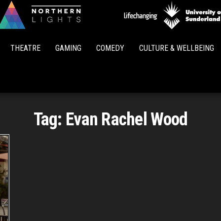
Northern
Lights
THEATRE
GAMING
COMEDY
CULTURE & WELLBEING
Tag:
Evan Rachel Wood