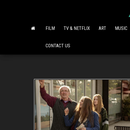
Skip
to
the
content
FILM
TV & NETFLIX
ART
MUSIC
CONTACT US