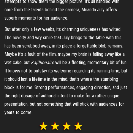
attempts to show them the bigger picture. It’s all handled with
care from the talents behind the camera, Miranda July offers
superb moments for her audience.
But after only a few weeks, its charming uniqueness has wilted.
The novelty and wry smile that July brings to the table with this
has been scrubbed away, in its place a forgettable blob remains.
Maybe it’s a fault of the film, maybe my brain is falling away like a
wet cake, but
Kajillionaire
will be a fleeting, momentary bit of fun.
It knows not to outstay its welcome regarding its running time, but
it should last a lifetime in the mind, that’s where the stumbling
block is for me. Strong performances, engaging direction, and just
the right dosage of authorial intent to make for a rather unique
presentation, but not something that will stick with audiences for
years to come.