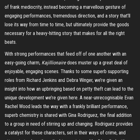
of frank mediocrity, instead becoming a marvellous gesture of
engaging performances, tremendous direction, and a story that’ll
lose its way from time to time, but ultimately provide the goods
necessary for a heavy-hitting story that makes for all the right
beats.
With strong performances that feed off of one another with an
easy-going charm,
Kajillionaire
does muster up a great deal of
enjoyable, engaging scenes. Thanks to some superb supporting
roles from Richard Jenkins and Debra Winger, we’re given an
insight into how an upbringing based on petty theft can lead to the
unique development we’re given here. A near-unrecognisable Evan
Rachel Wood leads the way with a frankly brilliant performance,
superb chemistry is shared with Gina Rodriguez, the final addition
to a group in need of stirring up and changing. Rodriguez provides
a catalyst for these characters, set in their ways of crime, and