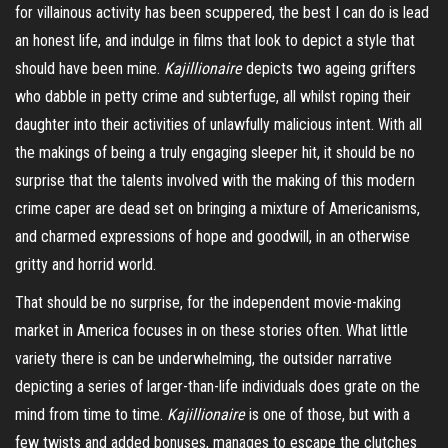
for villainous activity has been scuppered, the best I can do is lead
an honest life, and indulge in films that look to depict a style that
should have been mine.
Kajillionaire
depicts two ageing grifters
who dabble in petty crime and subterfuge, all whilst roping their
daughter into their activities of unlawfully malicious intent. With all
the makings of being a truly eng
aging
sleeper hit, it should be no
surprise that the talents involved with the making of this modern
crime caper are dead set on bringing a mixture of Americanisms,
and charmed expressions of hope and goodwill, in an otherwise
gritty and horrid world.
That should be no surprise, for the independent movie-making
market in America focuses in on these stories often. What little
variety there is can be underwhelming, the outsider narrative
depicting a series of larger-than-life individuals does grate on the
mind from time to time.
Kajillionaire
is one of those, but with a
few twists and added bonuses, manages to escape the clutches