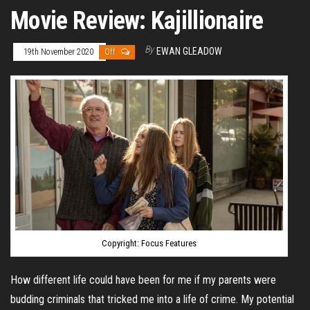
Movie Review: Kajillionaire
By
EWAN GLEADOW
19th November 2020
Off
Copyright: Focus Features
How different life could have been for me if my parents were
budding criminals that tricked me into a life of crime. My potential