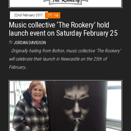
22nd February 2017
Off
Music collective ‘The Rookery’ hold
launch event on Saturday February 25
By
JORDAN DAVIDSON
Originally hailing from Bolton, music collective ‘The Rookery’
will celebrate their launch in Newcastle on the 25th of
February…