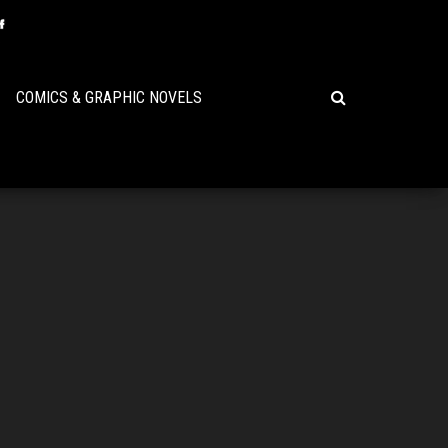
COMICS & GRAPHIC NOVELS