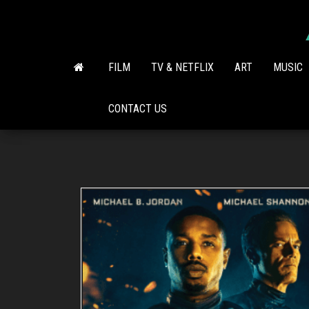
Skip
to
the
content
FILM
TV & NETFLIX
ART
MUSIC
CONTACT US