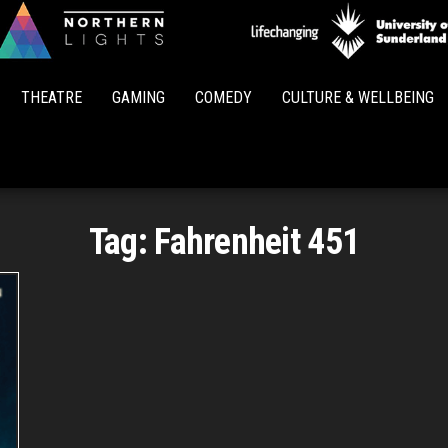
Northern
Lights
THEATRE
GAMING
COMEDY
CULTURE & WELLBEING
Tag:
Fahrenheit 451