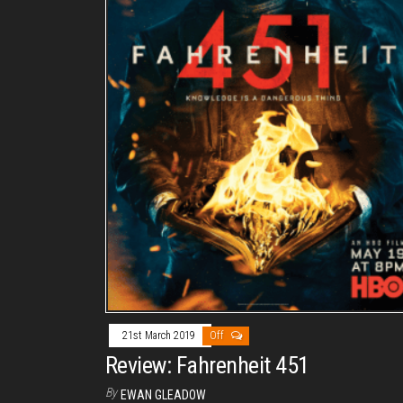
21st March 2019
Off
Review: Fahrenheit 451
By
EWAN GLEADOW