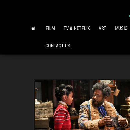
Skip
to
the
content
FILM
TV & NETFLIX
ART
MUSIC
CONTACT US