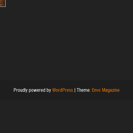
Proudly powered by
WordPress
|
Theme:
Envo Magazine