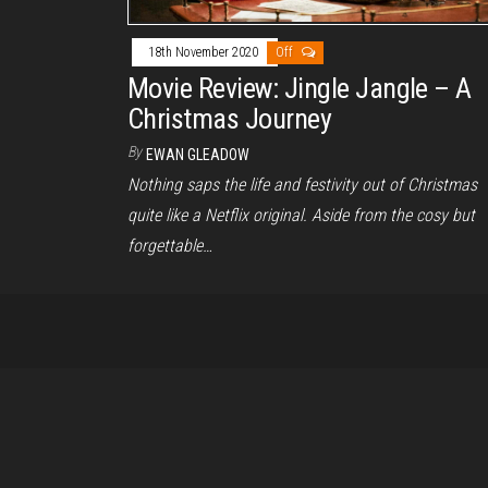
18th November 2020
Off
Movie Review: Jingle Jangle – A
Christmas Journey
By
EWAN GLEADOW
Nothing saps the life and festivity out of Christmas
quite like a Netflix original. Aside from the cosy but
forgettable…