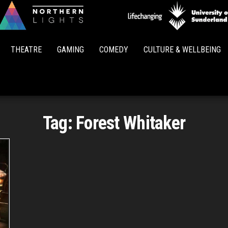
Northern
Lights
THEATRE
GAMING
COMEDY
CULTURE & WELLBEING
Tag:
Forest Whitaker