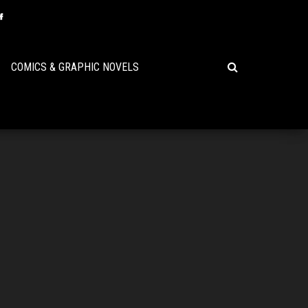
COMICS & GRAPHIC NOVELS