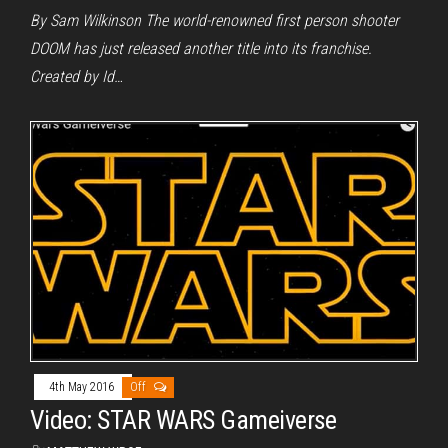
By Sam Wilkinson The world-renowned first person shooter
DOOM has just released another title into its franchise.
Created by Id…
4th May 2016
Off
Video: STAR WARS Gameiverse