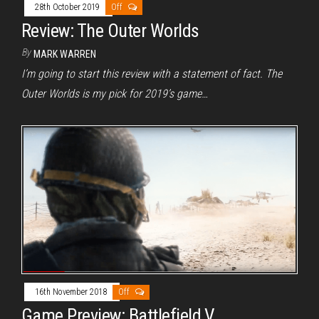
28th October 2019
Off
Review: The Outer Worlds
By
MARK WARREN
I’m going to start this review with a statement of fact. The
Outer Worlds is my pick for 2019’s game…
16th November 2018
Off
Game Preview: Battlefield V