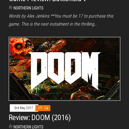
By
NORTHERN LIGHTS
Words by Alex Jenkins **You must be 17 to purchase this
game. This is the next instalment in the thrilling…
3rd May 2017
Off
Review: DOOM (2016)
By
NORTHERN LIGHTS