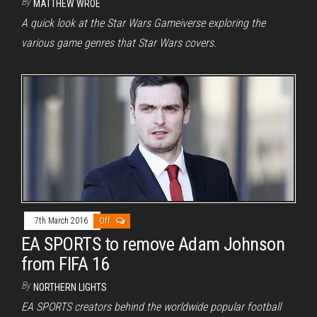
By
MATTHEW WROE
A quick look at the Star Wars Gameiverse exploring the
various game genres that Star Wars covers.
7th March 2016
Off
EA SPORTS to remove Adam Johnson
from FIFA 16
By
NORTHERN LIGHTS
EA SPORTS creators behind the worldwide popular football