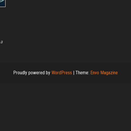
 a
Proudly powered by
WordPress
|
Theme:
Envo Magazine