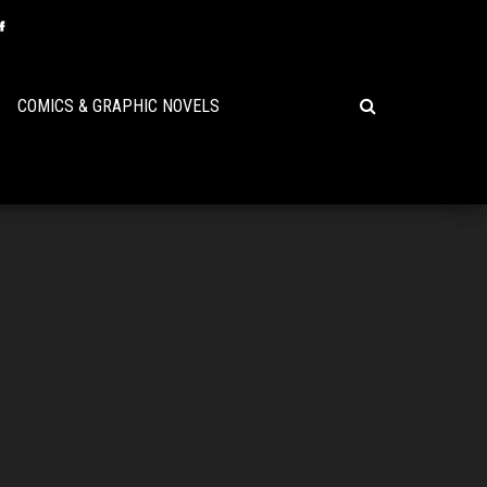
COMICS & GRAPHIC NOVELS