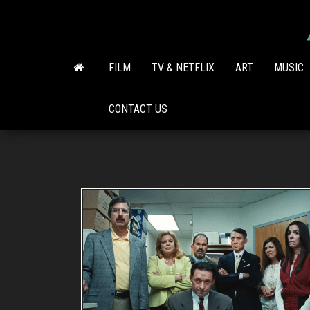
Skip
to
the
content
FILM
TV & NETFLIX
ART
MUSIC
CONTACT US