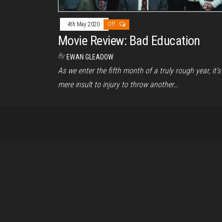
4th May 2020
Off
Movie Review: Bad Education
By
EWAN GLEADOW
As we enter the fifth month of a truly rough year, it’s
mere insult to injury to throw another…