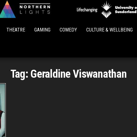
Northern
Lights
THEATRE
GAMING
COMEDY
CULTURE & WELLBEING
Tag:
Geraldine Viswanathan