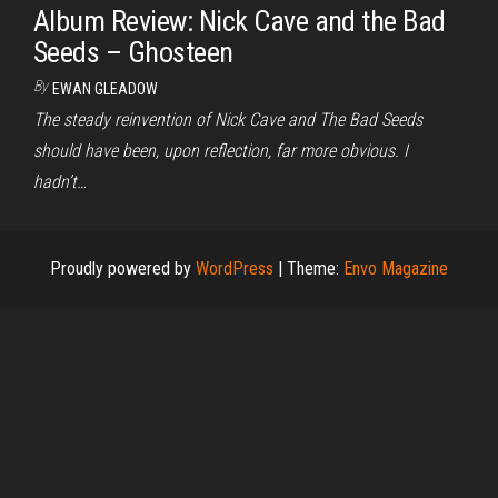
Album Review: Nick Cave and the Bad
Seeds – Ghosteen
By
EWAN GLEADOW
The steady reinvention of Nick Cave and The Bad Seeds
should have been, upon reflection, far more obvious. I
hadn’t…
Proudly powered by
WordPress
|
Theme:
Envo Magazine