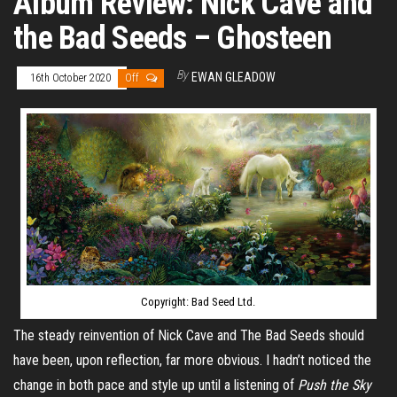
Album Review: Nick Cave and
the Bad Seeds – Ghosteen
By
EWAN GLEADOW
16th October 2020
Off
Copyright: Bad Seed Ltd.
The steady reinvention of Nick Cave and The Bad Seeds should
have been, upon reflection, far more obvious. I hadn’t noticed the
change in both pace and style up until a listening of
Push the Sky