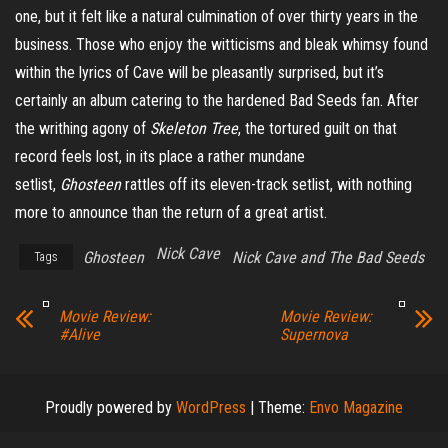
one, but it felt like a natural culmination of over thirty years in the
business. Those who enjoy the witticisms and bleak whimsy found
within the lyrics of Cave will be pleasantly surprised, but it’s
certainly an album catering to the hardened Bad Seeds fan. After
the writhing agony of
Skeleton Tree
, the tortured guilt on that
record feels lost, in its place a rather mundane
setlist,
Ghosteen
rattles off its eleven-track setlist, with nothing
more to announce than the return of a great artist.
Nick Cave
Ghosteen
Nick Cave and The Bad Seeds
Tags
Movie Review:
Movie Review:
#Alive
Supernova
Proudly powered by
WordPress
|
Theme:
Envo Magazine