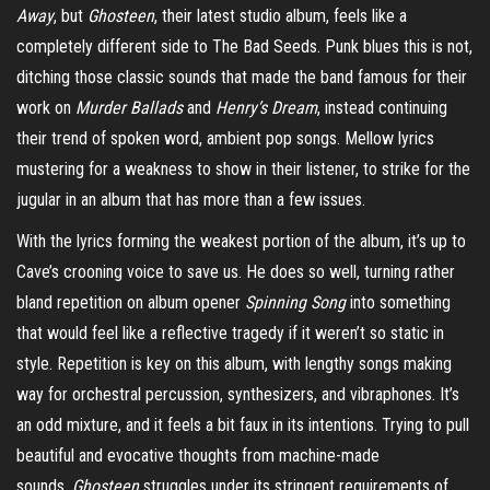
Away
, but
Ghosteen
, their latest studio album, feels like a
completely different side to The Bad Seeds. Punk blues this is not,
ditching those classic sounds that made the band famous for their
work on
Murder Ballads
and
Henry’s Dream
, instead continuing
their trend of spoken word, ambient pop songs. Mellow lyrics
mustering for a weakness to show in their listener, to strike for the
jugular in an album that has more than a few issues.
With the lyrics forming the weakest portion of the album, it’s up to
Cave’s crooning voice to save us. He does so well, turning rather
bland repetition on album opener
Spinning Song
into something
that would feel like a reflective tragedy if it weren’t so static in
style. Repetition is key on this album, with lengthy songs making
way for orchestral percussion, synthesizers, and vibraphones. It’s
an odd mixture, and it feels a bit faux in its intentions. Trying to pull
beautiful and evocative thoughts from machine-made
sounds,
Ghosteen
struggles under its stringent requirements of