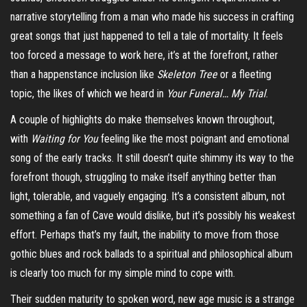
narrative storytelling from a man who made his success in crafting
great songs that just happened to tell a tale of mortality. It feels
too forced a message to work here, it’s at the forefront, rather
than a happenstance inclusion like
Skeleton Tree
or a fleeting
topic, the likes of which we heard i
n
Your Funeral… My Trial
.
A couple of highlights do make themselves known throughout,
with
Waiting for You
feeling like the most poignant and emotional
song of the early tracks. It still doesn’t quite shimmy its way to the
forefront though, struggling to make itself anything better than
light, tolerable, and vaguely engaging. It’s a consistent album, not
something a fan of Cave would dislike, but it’s possibly his weakest
effort. Perhaps that’s my fault, the inability to move from those
gothic blues and rock ballads to a spiritual and philosophical album
is clearly too much for my simple mind to cope with.
Their sudden maturity to spoken word, new age music is a strange