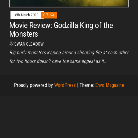
6th March 2020
Off
Movie Review: Godzilla King of the
Monsters
By
EWAN GLEADOW
Big burly monsters leaping around shooting fire at each other
for two hours doesn’t have the same appeal as it…
Proudly powered by
WordPress
|
Theme:
Envo Magazine