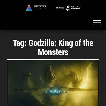
Skip
to
Northern
the
Lights
content
Tag:
Godzilla: King of the
Monsters