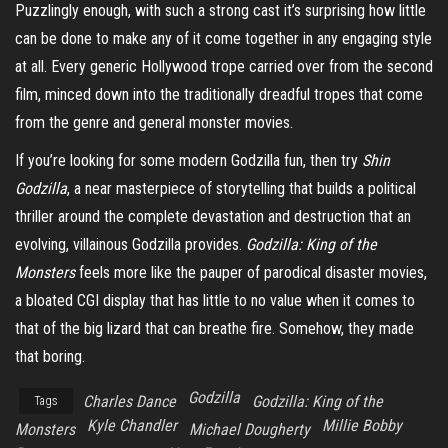
Puzzlingly enough, with such a strong cast it’s surprising how little
can be done to make any of it come together in any engaging style
at all. Every generic Hollywood trope carried over from the second
film, minced down into the traditionally dreadful tropes that come
from the genre and general monster movies.
If you’re looking for some modern Godzilla fun, then try
Shin
Godzilla
, a near masterpiece of storytelling that builds a political
thriller around the complete devastation and destruction that an
evolving, villainous Godzilla provides.
Godzilla: King of the
Monsters
feels more like the pauper of parodical disaster movies,
a bloated CGI display that has little to no value when it comes to
that of the big lizard that can breathe fire. Somehow, they made
that boring.
Godzilla
Charles Dance
Godzilla: King of the
Tags
Kyle Chandler
Millie Bobby
Monsters
Michael Dougherty