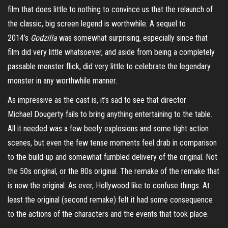
film that does little to nothing to convince us that the relaunch of
the classic, big screen legend is worthwhile. A sequel to
2014’s
Godzilla
was somewhat surprising, especially since that
film did very little whatsoever, and aside from being a completely
passable monster flick, did very little to celebrate the legendary
monster in any worthwhile manner.
As impressive as the cast is, it’s sad to see that director
Michael
Dougerty
fails to bring anything entertaining to the table.
All it needed was a few beefy explosions and some tight action
scenes, but even the few tense moments feel drab in comparison
to the build-up and somewhat fumbled delivery of the original. Not
the 50s original, or the 80s original. The remake of the remake that
is now the original. As ever, Hollywood like to confuse things. At
least the original (second remake) felt it had some consequence
to the actions of the characters and the events that took place.