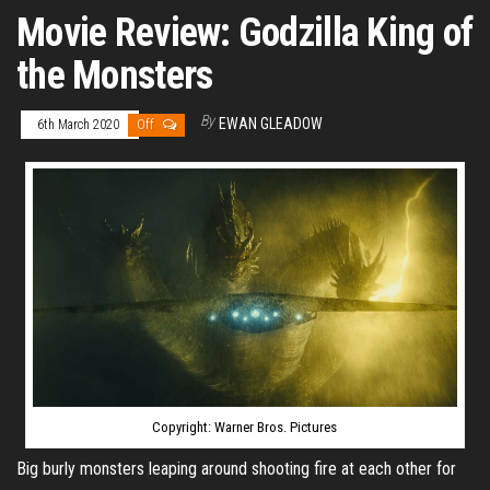
Movie Review: Godzilla King of
the Monsters
By
EWAN GLEADOW
6th March 2020
Off
Copyright: Warner Bros. Pictures
Big burly monsters leaping around shooting fire at each other for