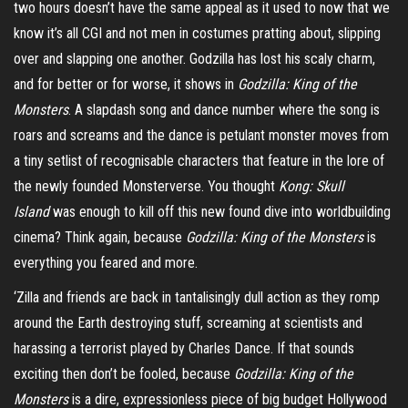
two hours doesn’t have the same appeal as it used to
now
that we
know it’s all CGI and not men in costumes pratting about, slipping
over and slapping one another. Godzilla has lost his scaly charm,
and for better or for worse, it shows in
Godzilla: King of the
Monsters
. A slapdash song and dance number where the song is
roars and screams and the dance is petulant monster moves from
a tiny setlist of recognisable characters that feature in the lore of
the newly founded
Monsterverse
. You thought
Kong:
Skull
Island
was enough to kill off this new found dive into worldbuilding
cinema? Think again, because
Godzilla: King of the Monsters
is
everything you feared and more.
‘Zilla and friends are back in tantalisingly dull action as they romp
around the Earth destroying stuff, screaming at scientists and
harassing a terrorist played by Charles Dance. If that sounds
exciting then don’t be fooled, because
Godzilla: King of the
Monsters
is a dire, expressionless piece of big budget Hollywood