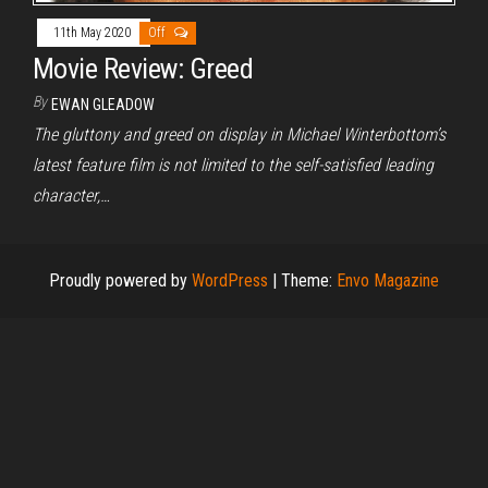
11th May 2020
Off
Movie Review: Greed
By
EWAN GLEADOW
The gluttony and greed on display in Michael Winterbottom’s
latest feature film is not limited to the self-satisfied leading
character,…
Proudly powered by
WordPress
|
Theme:
Envo Magazine