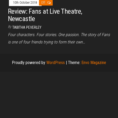
10th October 2018
Off
Review: Fans at Live Theatre,
Newcastle
By
TABITHA PEVERLEY
Four characters. Four stories. One passion. The story of Fans
is one of four friends trying to form their own…
Proudly powered by
WordPress
|
Theme:
Envo Magazine