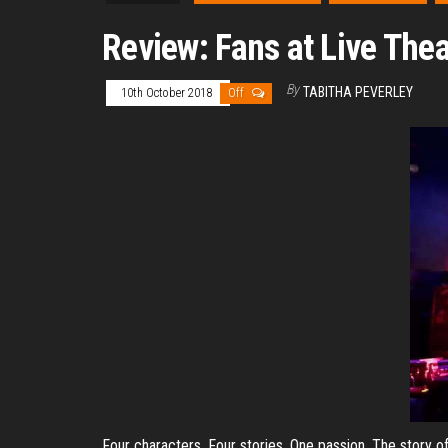
Review: Fans at Live The
By
TABITHA PEVERLEY
10th October 2018
Off
Four characters. Four stories. One passion. The story of