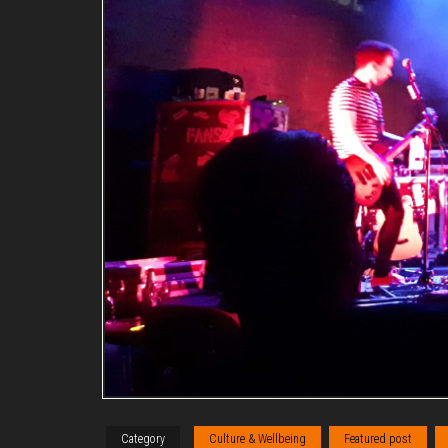
Category
Culture & Wellbeing
Featured post