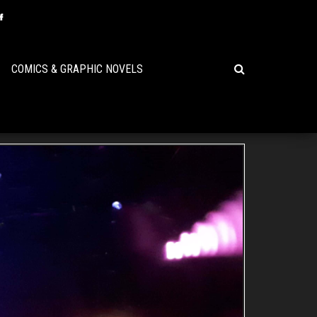
COMICS & GRAPHIC NOVELS