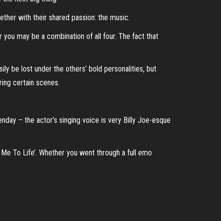
ether with their shared passion: the music.
r you may be a combination of all four. The fact that
 be lost under the others’ bold personalities, but
ing certain scenes.
enday – the actor’s singing voice is very Billy Joe-esque
g Me To Life’. Whether you went through a full emo