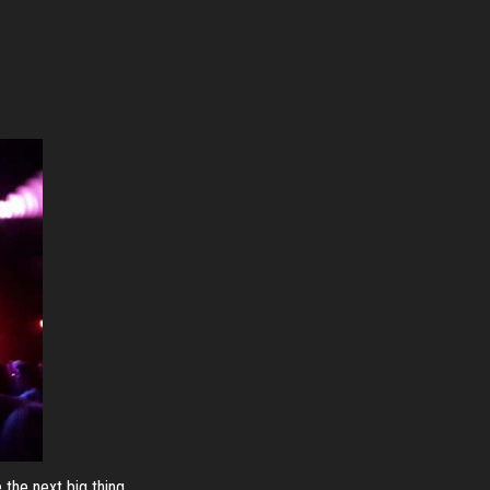
 the next big thing.