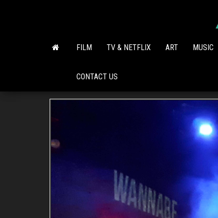
Skip
to
the
content
FILM
TV & NETFLIX
ART
MUSIC
CONTACT US