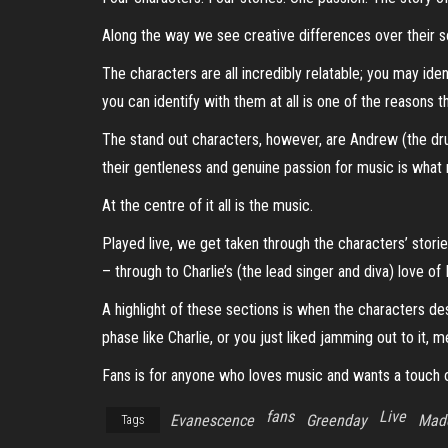
Along the way we see creative differences over their sou
The characters are all incredibly relatable; you may iden
you can identify with them at all is one of the reasons t
The stand out characters, however, are Andrew (the dru
their gentleness and genuine passion for music is what
At the centre of it all is the music.
Played live, we get taken through the characters’ storie
– through to Charlie’s (the lead singer and diva) love o
A highlight of these sections is when the characters de
phase like Charlie, or you just liked jamming out to it,
Fans is for anyone who loves music and wants a touch o
fans
Live
Evanescence
Greenday
Mad
Tags