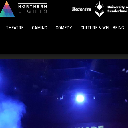
Northern
Lights
THEATRE
GAMING
COMEDY
CULTURE & WELLBEING