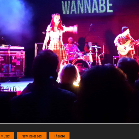
Music
New Releases
Theatre