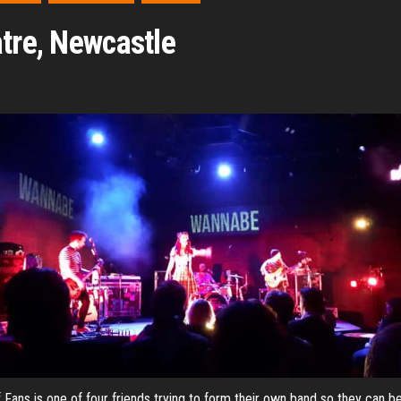
atre, Newcastle
 Fans is one of four friends trying to form their own band so they can be