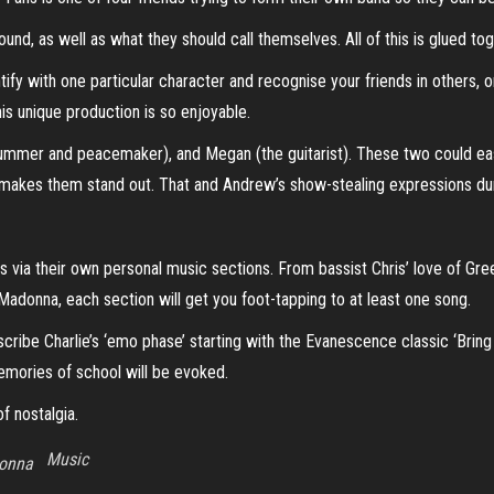
nd, as well as what they should call themselves. All of this is glued tog
tify with one particular character and recognise your friends in others, o
his unique production is so enjoyable.
mmer and peacemaker), and Megan (the guitarist). These two could easily
 makes them stand out. That and Andrew’s show-stealing expressions dur
s via their own personal music sections. From bassist Chris’ love of Gre
f Madonna, each section will get you foot-tapping to at least one song.
scribe Charlie’s ‘emo phase’ starting with the Evanescence classic ‘Brin
 memories of school will be evoked.
f nostalgia.
Music
onna