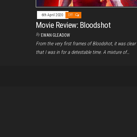
6th April 2020
Off
Movie Review: Bloodshot
By
EWAN GLEADOW
From the very first frames of Bloodshot, it was clear
that I was in for a detestable time. A mixture of…