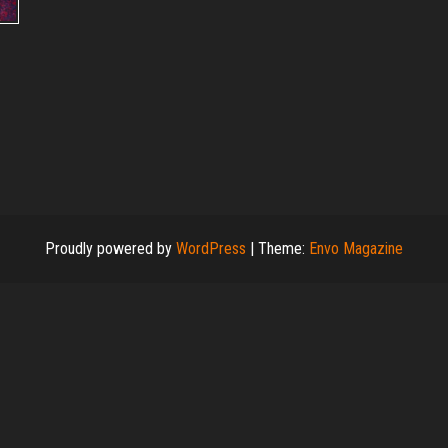
Proudly powered by
WordPress
|
Theme:
Envo Magazine