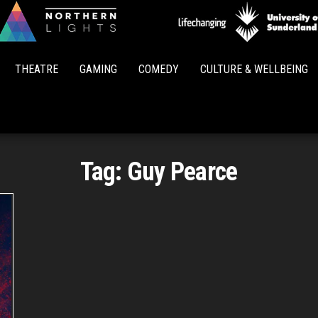
Northern
Lights
THEATRE
GAMING
COMEDY
CULTURE & WELLBEING
Tag:
Guy Pearce