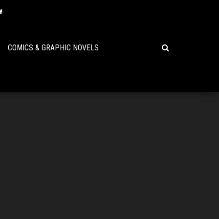
COMICS & GRAPHIC NOVELS