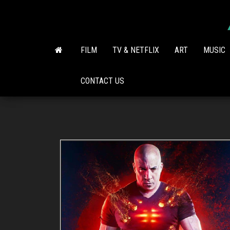
Skip
to
the
content
FILM
TV & NETFLIX
ART
MUSIC
CONTACT US