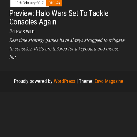
19th February 2017
Off
Preview: Halo Wars Set To Tackle
Consoles Again
By
LEWIS WILD
Real time strategy games have always struggled to mitigate
to consoles. RTS’s are tailored for a keyboard and mouse
but…
Proudly powered by
WordPress
|
Theme:
Envo Magazine