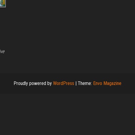
ive
Proudly powered by
WordPress
|
Theme:
Envo Magazine