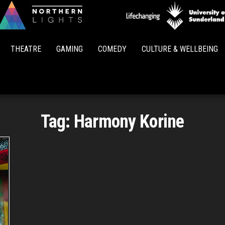
Northern
Lights
THEATRE
GAMING
COMEDY
CULTURE & WELLBEING
Tag:
Harmony Korine