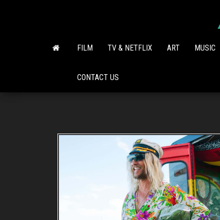
Skip
to
the
content
FILM
TV & NETFLIX
ART
MUSIC
CONTACT US