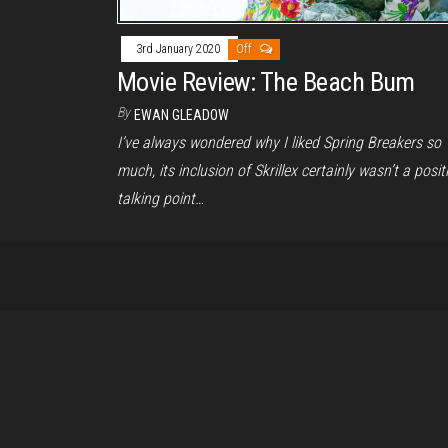
3rd January 2020
Off
Movie Review: The Beach Bum
By
EWAN GLEADOW
I’ve always wondered why I liked Spring Breakers so
much, its inclusion of Skrillex certainly wasn’t a posit
talking point…