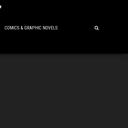
COMICS & GRAPHIC NOVELS