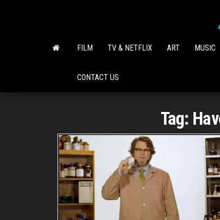
Skip
to
the
content
FILM
TV & NETFLIX
ART
MUSIC
CONTACT US
Tag:
Hav