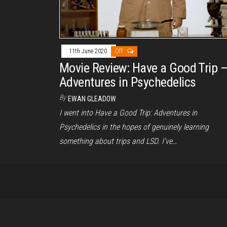
11th June 2020
Off
Movie Review: Have a Good Trip 
Adventures in Psychedelics
By
EWAN GLEADOW
I went into Have a Good Trip: Adventures in
Psychedelics in the hopes of genuinely learning
something about trips and LSD. I’ve…