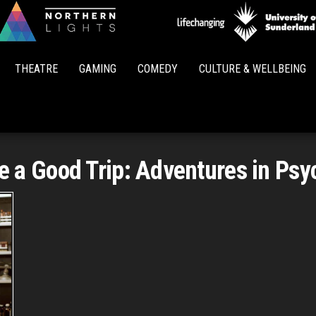
Northern
Lights
THEATRE
GAMING
COMEDY
CULTURE & WELLBEING
e a Good Trip: Adventures in Psy