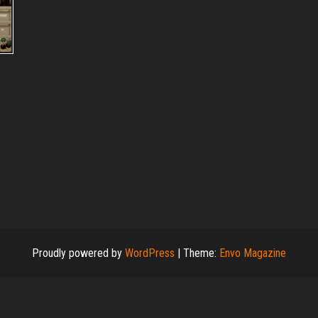
–
Proudly powered by
WordPress
|
Theme:
Envo Magazine