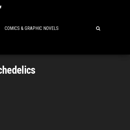
COMICS & GRAPHIC NOVELS
chedelics