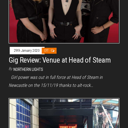
29th January 2020
Off
Gig Review: Venue at Head of Steam
By
NORTHERN LIGHTS
Girl power was out in full force at Head of Steam in
Newcastle on the 15/11/19 thanks to alt-rock…