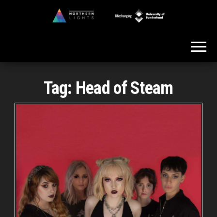
Skip
to
Northern
the
Lights
content
Tag:
Head of Steam