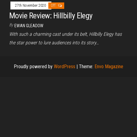
27th November 2020
Off
Movie Review: Hillbilly Elegy
By
EWAN GLEADOW
With such a charming cast under its belt, Hillbilly Elegy has
the star power to lure audiences into its story…
Proudly powered by
WordPress
|
Theme:
Envo Magazine