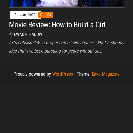
3rd June 2020
Off
Movie Review: How to Build a Girl
By
EWAN GLEADOW
Arts criticism? As a proper career? No chance. What a shoddy
idea that I’ve been pursuing for years without so…
Proudly powered by
WordPress
|
Theme:
Envo Magazine