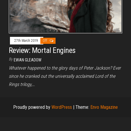
27th March 2019
Off
Review: Mortal Engines
By
EWAN GLEADOW
Whatever happened to the glory days of Peter Jackson? Ever
since he cranked out the universally acclaimed Lord of the
Rings trilogy,…
Proudly powered by
WordPress
|
Theme:
Envo Magazine