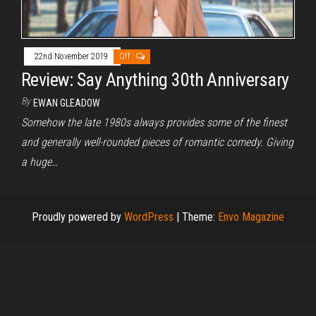
22nd November 2019
Off
Review: Say Anything 30th Anniversary
By
EWAN GLEADOW
Somehow the late 1980s always provides some of the finest
and generally well-rounded pieces of romantic comedy. Giving
a huge…
Proudly powered by
WordPress
|
Theme:
Envo Magazine