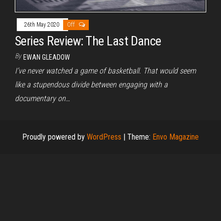
26th May 2020
Off
Series Review: The Last Dance
By
EWAN GLEADOW
I’ve never watched a game of basketball. That would seem
like a stupendous divide between engaging with a
documentary on…
Proudly powered by
WordPress
|
Theme:
Envo Magazine