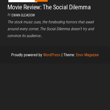
Movie Review: The Social Dilemma
By
EWAN GLEADOW
The stock music cues, the foreboding horrors that await
around every corner, The Social Dilemma doesn’t try and
convince its audience…
Proudly powered by
WordPress
|
Theme:
Envo Magazine