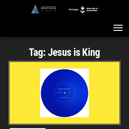
Skip
to
Northern
the
Lights
content
Tag:
Jesus is King