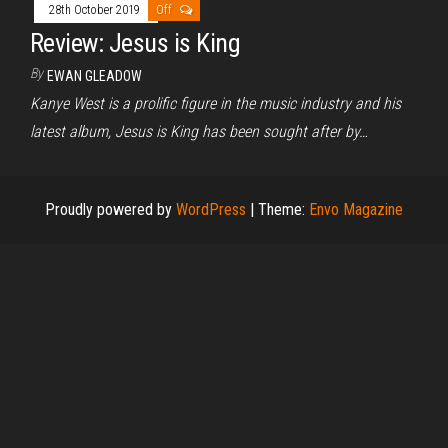
28th October 2019
Off
Review: Jesus is King
By
EWAN GLEADOW
Kanye West is a prolific figure in the music industry and his
latest album, Jesus is King has been sought after by…
Proudly powered by
WordPress
|
Theme:
Envo Magazine