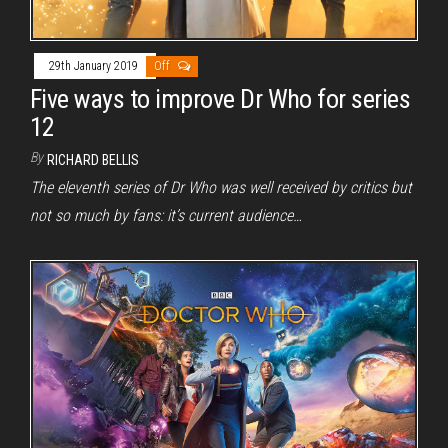
29th January 2019
Off
Five ways to improve Dr Who for series
12
By
RICHARD BELLIS
The eleventh series of Dr Who was well received by critics but
not so much by fans: it’s current audience…