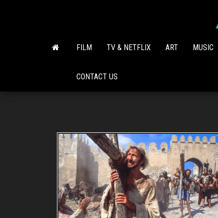
Skip
to
the
content
FILM
TV & NETFLIX
ART
MUSIC
CONTACT US