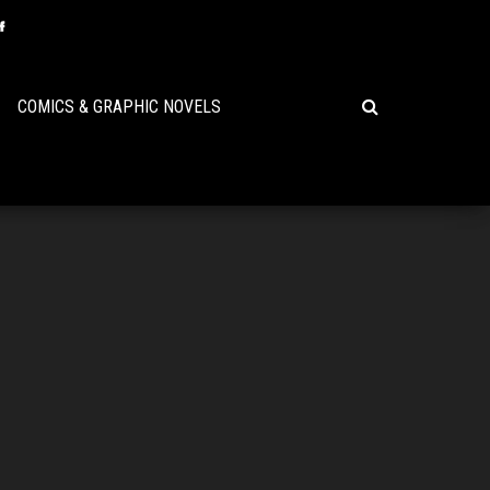
COMICS & GRAPHIC NOVELS