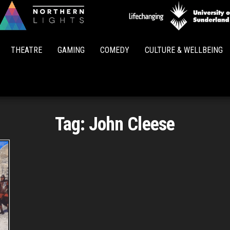
Northern
Lights
THEATRE
GAMING
COMEDY
CULTURE & WELLBEING
Tag:
John Cleese