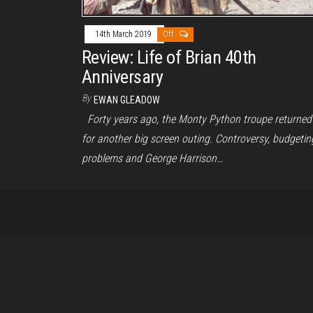
14th March 2019
Off
Review: Life of Brian 40th
Anniversary
By
EWAN GLEADOW
Forty years ago, the Monty Python troupe returned
for another big screen outing. Controversy, budgetin
problems and George Harrison…