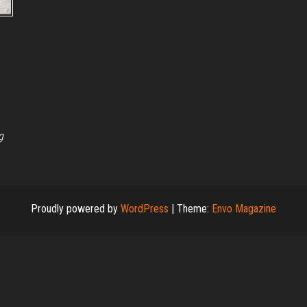
g
Proudly powered by
WordPress
|
Theme:
Envo Magazine