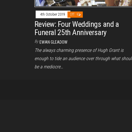
4th October 2019
Off
Review: Four Weddings and a
Funeral 25th Anniversary
By
EWAN GLEADOW
The always charming presence of Hugh Grant is
enough to tide an audience over through what shoul
be a mediocre…