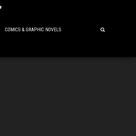
COMICS & GRAPHIC NOVELS