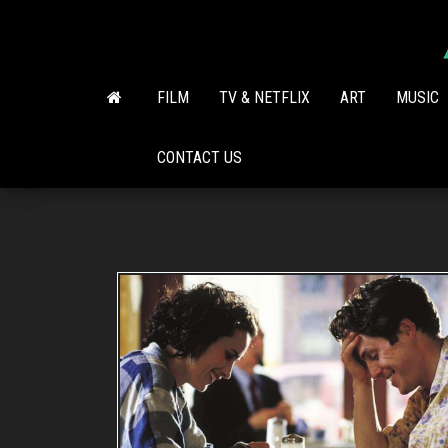
Skip
to
the
content
FILM
TV & NETFLIX
ART
MUSIC
CONTACT US