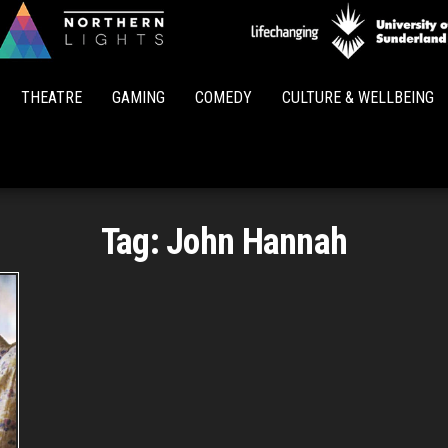
Northern
Lights
THEATRE
GAMING
COMEDY
CULTURE & WELLBEING
Tag:
John Hannah