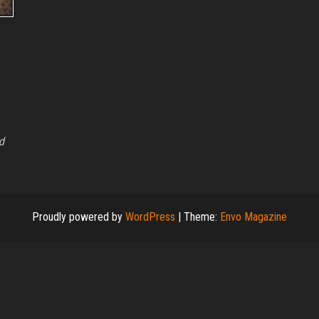
d
Proudly powered by
WordPress
|
Theme:
Envo Magazine