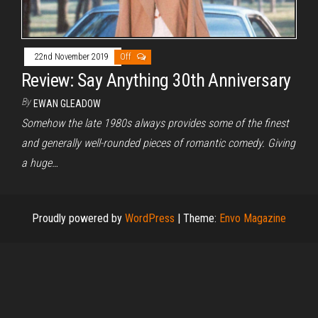
22nd November 2019
Off
Review: Say Anything 30th Anniversary
By
EWAN GLEADOW
Somehow the late 1980s always provides some of the finest
and generally well-rounded pieces of romantic comedy. Giving
a huge…
Proudly powered by
WordPress
|
Theme:
Envo Magazine