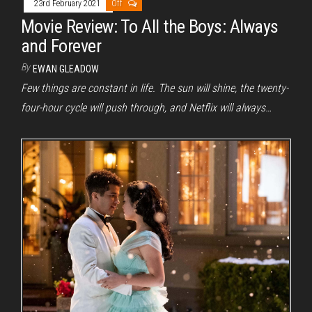
23rd February 2021
Off
Movie Review: To All the Boys: Always
and Forever
By
EWAN GLEADOW
Few things are constant in life. The sun will shine, the twenty-
four-hour cycle will push through, and Netflix will always…