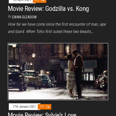
1st April 2021
Off
Movie Review: Godzilla vs. Kong
By
EWAN GLEADOW
How far we have come since the first encounter of man, ape
and lizard. When Toho first outed these two beasts,…
17th January 2021
Off
Movie Review: Sylvie’s Love