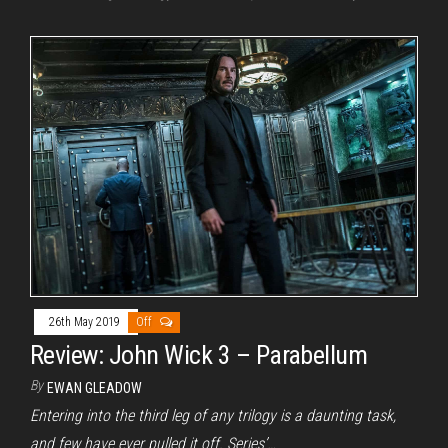
26th May 2019
Off
Review: John Wick 3 – Parabellum
By
EWAN GLEADOW
Entering into the third leg of any trilogy is a daunting task,
and few have ever pulled it off. Series’…