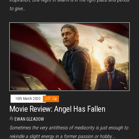
to give…
10th March 2020
Off
Movie Review: Angel Has Fallen
By
EWAN GLEADOW
Sometimes the very antithesis of mediocrity is just enough to
rekindle a slight energy in a former passion or hobby.…