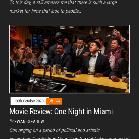
To this day, it still amazes me that there is such a large
market for films that look to peddle…
30th October 2020
Off
Movie Review: One Night in Miami
By
EWAN GLEADOW
Converging on a period of political and artistic
inspiration, One Night in Miami is in the right place and period