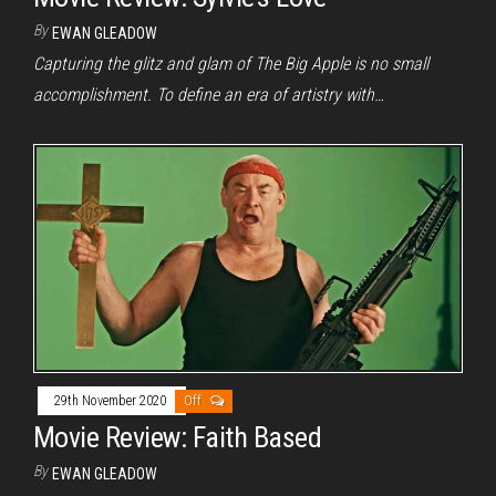
By
EWAN GLEADOW
Capturing the glitz and glam of The Big Apple is no small
accomplishment. To define an era of artistry with…
29th November 2020
Off
Movie Review: Faith Based
By
EWAN GLEADOW