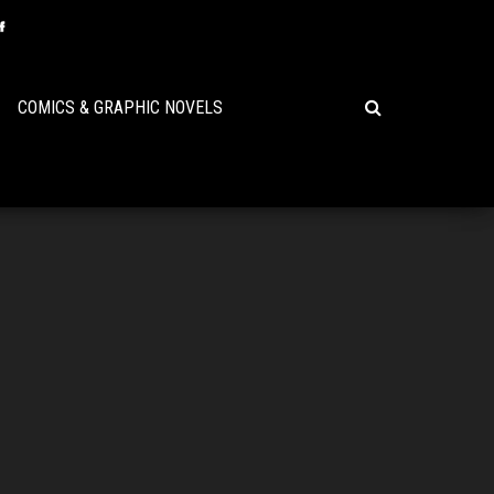
COMICS & GRAPHIC NOVELS