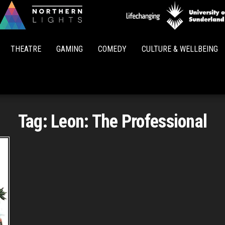
Northern
Lights
THEATRE
GAMING
COMEDY
CULTURE & WELLBEING
Tag:
Leon: The Professional