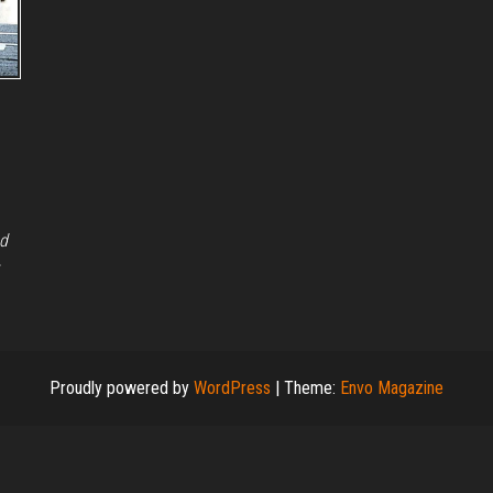
nd
Proudly powered by
WordPress
|
Theme:
Envo Magazine