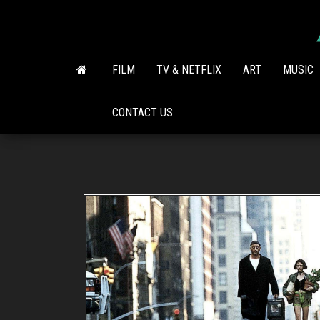
Skip
to
the
content
FILM
TV & NETFLIX
ART
MUSIC
CONTACT US