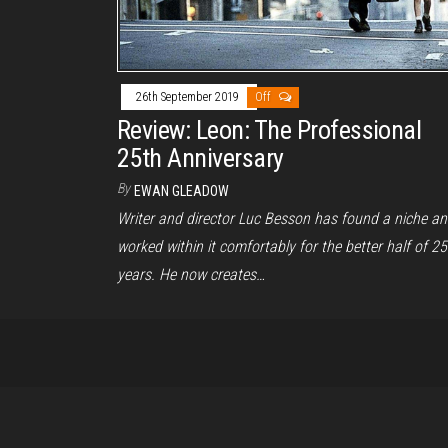
26th September 2019
Off
Review: Leon: The Professional
25th Anniversary
By
EWAN GLEADOW
Writer and director Luc Besson has found a niche a
worked within it comfortably for the better half of 25
years. He now creates…