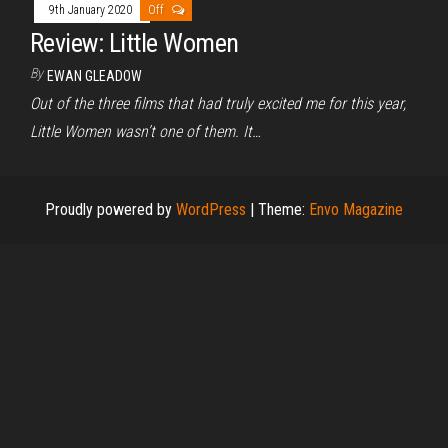
9th January 2020
Off
Review: Little Women
By
EWAN GLEADOW
Out of the three films that had truly excited me for this year,
Little Women wasn’t one of them. It…
Proudly powered by
WordPress
|
Theme:
Envo Magazine