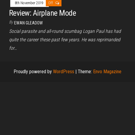
8th November 2019
Off
Review: Airplane Mode
By
EWAN GLEADOW
Social parasite and all-round scumbag Logan Paul has had
quite the career these past few years. He was reprimanded
for…
Proudly powered by
WordPress
|
Theme:
Envo Magazine