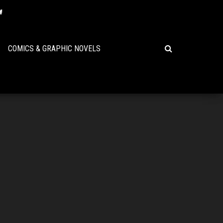
COMICS & GRAPHIC NOVELS