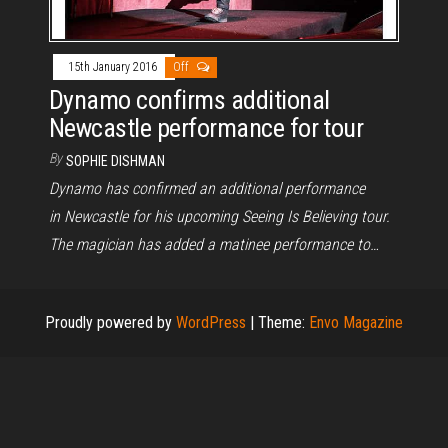
15th January 2016
Off
Dynamo confirms additional
Newcastle performance for tour
By
SOPHIE DISHMAN
Dynamo has confirmed an additional performance
in Newcastle for his upcoming Seeing Is Believing tour.
The magician has added a matinee performance to…
Proudly powered by
WordPress
|
Theme:
Envo Magazine