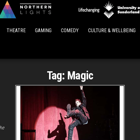
Northern
Lights
THEATRE
GAMING
COMEDY
CULTURE & WELLBEING
Tag:
Magic
the