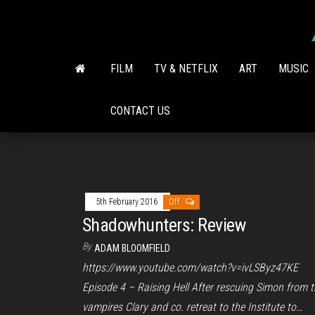
Skip
to
the
content
FILM
TV & NETFLIX
ART
MUSIC
CONTACT US
5th February 2016
Off
Shadowhunters: Review
By
ADAM BLOOMFIELD
https://www.youtube.com/watch?v=ivLSByz47KE
Episode 4 – Raising Hell After rescuing Simon from 
vampires Clary and co. retreat to the Institute to…