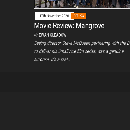
17th November 2020
Off
Movie Review: Mangrove
By
EWAN GLEADOW
Seeing director Steve McQueen partnering with the 
to deliver his Small Axe film series, was a genuine
surprise. It’s a real…