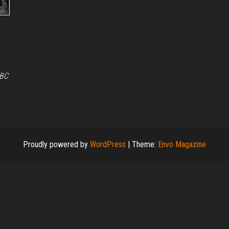
BBC
Proudly powered by
WordPress
|
Theme:
Envo Magazine