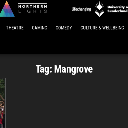
Northern
Lights
THEATRE
GAMING
COMEDY
CULTURE & WELLBEING
Tag:
Mangrove