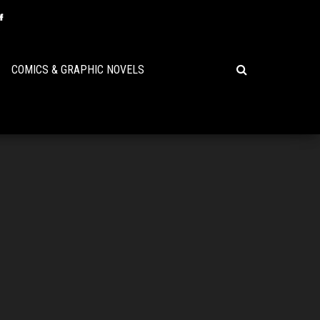
COMICS & GRAPHIC NOVELS