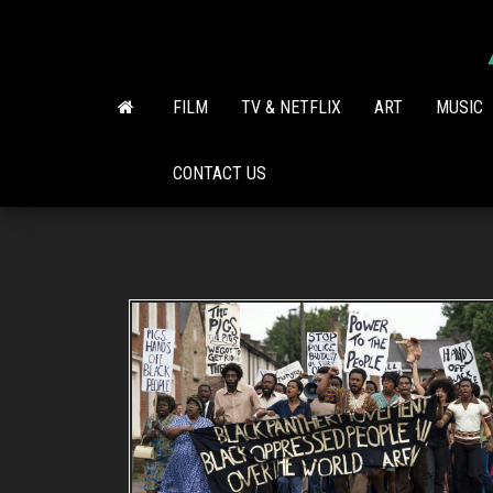
Skip
to
the
content
FILM
TV & NETFLIX
ART
MUSIC
CONTACT US