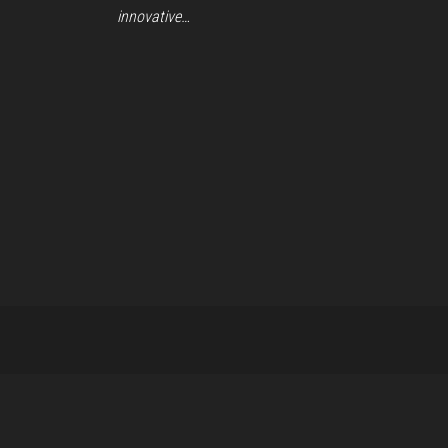
innovative…