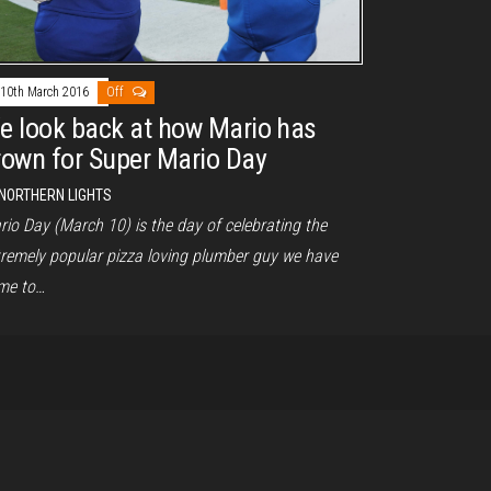
10th March 2016
Off
e look back at how Mario has
rown for Super Mario Day
NORTHERN LIGHTS
rio Day (March 10) is the day of celebrating the
tremely popular pizza loving plumber guy we have
me to…