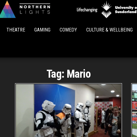
Northern
Lights
THEATRE
GAMING
COMEDY
CULTURE & WELLBEING
Tag:
Mario