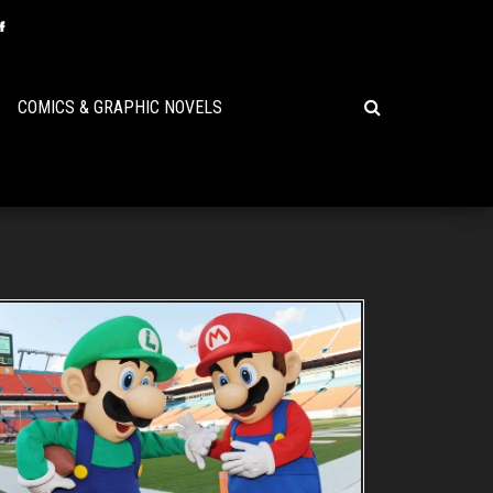
COMICS & GRAPHIC NOVELS