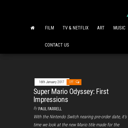
Skip
to
the
content
FILM
TV & NETFLIX
ART
MUSIC
CONTACT US
16th January 2017
Off
Super Mario Odyssey: First
Impressions
By
PAUL FARRELL
With the Nintendo Switch nearing pre-order date, it’s
time we look at the new Mario title made for the