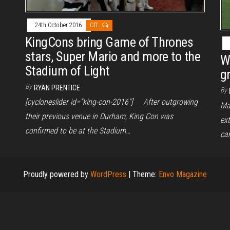
24th October 2016
Off
KingCons bring Game of Thrones
stars, Super Mario and more to the
W
Stadium of Light
g
By
RYAN PRENTICE
By
[cycloneslider id=”king-con-2016″] After outgrowing
Ma
their previous venue in Durham, King Con was
ex
confirmed to be at the Stadium…
ca
Proudly powered by
WordPress
|
Theme:
Envo Magazine