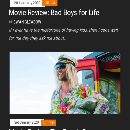
20th January 2020
Off
Movie Review: Bad Boys for Life
By
EWAN GLEADOW
If I ever have the misfortune of having kids, then I can’t wait
for the day they ask me about…
3rd January 2020
Off