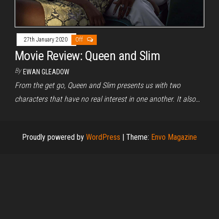
27th January 2020
Off
Movie Review: Queen and Slim
By
EWAN GLEADOW
From the get go, Queen and Slim presents us with two
characters that have no real interest in one another. It also…
Proudly powered by
WordPress
|
Theme:
Envo Magazine